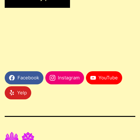
Facebook
Instagram
YouTube
Yelp