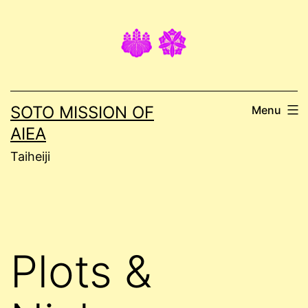
Skip
to
content
SOTO MISSION OF
Menu
AIEA
Taiheiji
Plots &