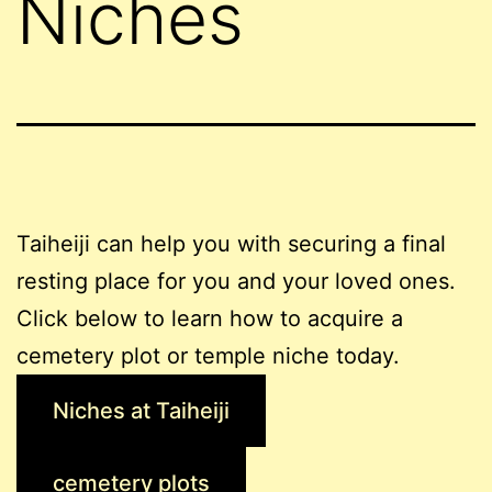
Niches
Taiheiji can help you with securing a final
resting place for you and your loved ones.
Click below to learn how to acquire a
cemetery plot or temple niche today.
Niches at Taiheiji
cemetery plots